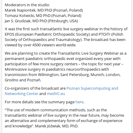
Moderators in the studio:
Marek Napiontek, MD PhD (Poznań, Poland)
Tomasz Kotwicki, MD PhD (Poznań, Poland)
Jan S. Grudziak, MD PhD (Pittsburgh, USA)
It was the first such transatlantic live surgery webinar in the history of
EPOS (European Paediatric Orthopaedic Society) and PTOiTr (Polish
Society of Orthopaedics and Traumatology). The broadcast has been
viewed by over 4500 viewers world-wide.
We are planning to create the Transatlantic Live Surgery Webinar as a
permanent paediatric orthopaedic evet organized every year with
participation of few more surgery centers – the topic for next year –
Miniinvasive surgery in paediatrics neuroorthopaedics with
transmission from Wilmington, Sant Petersburg, Munich, London,
Grodno and Poznań.
Co-organizers of the broadcast are
Poznan Supercomputing and
Networking Center
and
medVC.eu
For more details see the summary page
here
.
“The use of modern communication methods, such as the
transatlantic webinar of live surgery in the near future, may become
an alternative and complementary form of exchange of experience
and knowledge”. Marek Jóźwiak, MD, PhD.