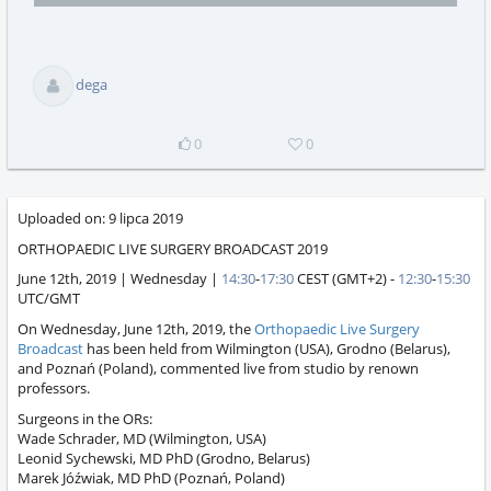
selector
playing
total
dega
0
0
Uploaded on:
9 lipca 2019
ORTHOPAEDIC LIVE SURGERY BROADCAST 2019
June 12th, 2019 | Wednesday |
14:30
-
17:30
CEST (GMT+2) -
12:30
-
15:30
UTC/GMT
On Wednesday, June 12th, 2019, the
Orthopaedic Live Surgery
Broadcast
has been held from Wilmington (USA), Grodno (Belarus),
and Poznań (Poland), commented live from studio by renown
professors.
Surgeons in the ORs:
Wade Schrader, MD (Wilmington, USA)
Leonid Sychewski, MD PhD (Grodno, Belarus)
Marek Jóźwiak, MD PhD (Poznań, Poland)